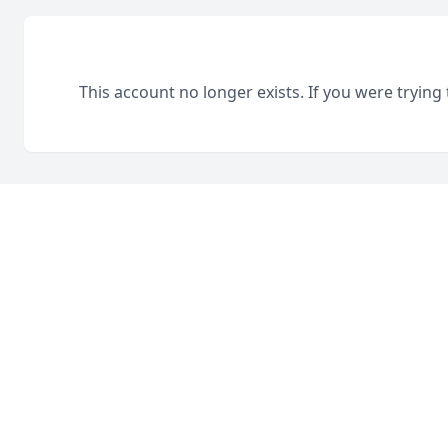
This account no longer exists. If you were trying