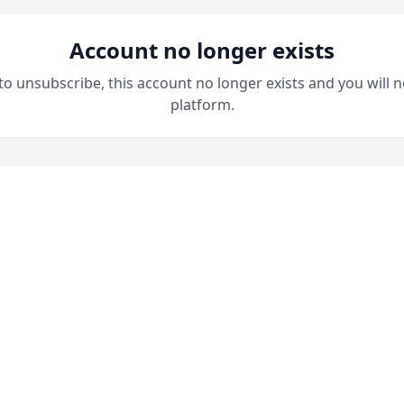
Account no longer exists
 to unsubscribe, this account no longer exists and you will n
platform.