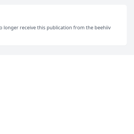
o longer receive this publication from the beehiiv