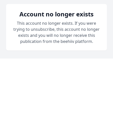
Account no longer exists
This account no longer exists. If you were
trying to unsubscribe, this account no longer
exists and you will no longer receive this
publication from the beehiiv platform.