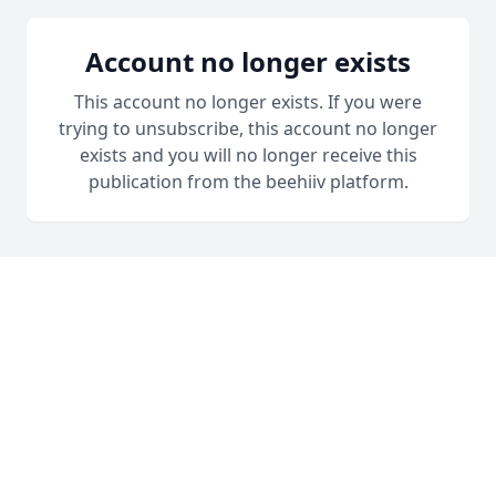
Account no longer exists
This account no longer exists. If you were
trying to unsubscribe, this account no longer
exists and you will no longer receive this
publication from the beehiiv platform.