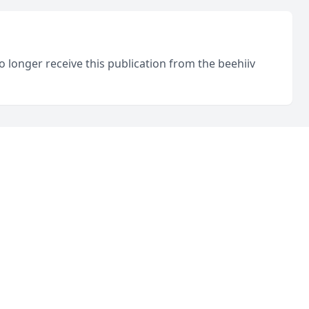
o longer receive this publication from the beehiiv