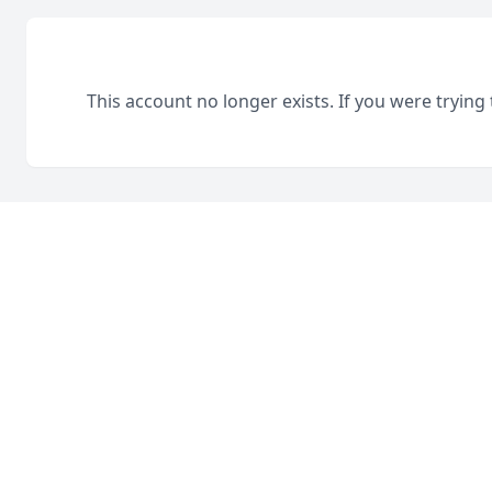
This account no longer exists. If you were trying