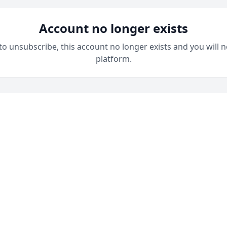
Account no longer exists
 to unsubscribe, this account no longer exists and you will n
platform.