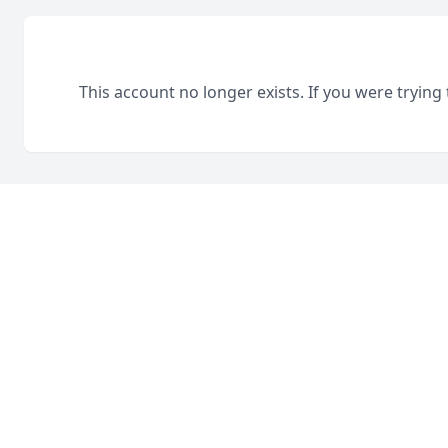
This account no longer exists. If you were trying