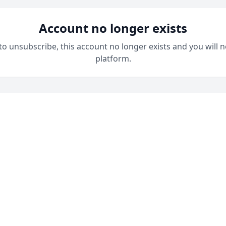
Account no longer exists
 to unsubscribe, this account no longer exists and you will n
platform.