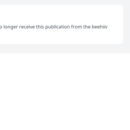
o longer receive this publication from the beehiiv