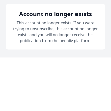
Account no longer exists
This account no longer exists. If you were
trying to unsubscribe, this account no longer
exists and you will no longer receive this
publication from the beehiiv platform.